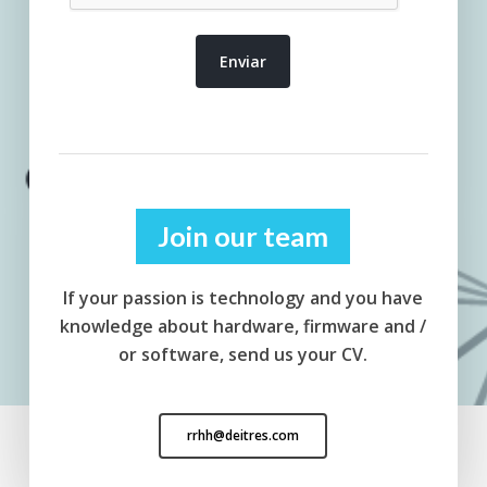
Join our team
If your passion is technology and you have
knowledge about hardware, firmware and /
or software, send us your CV.
rrhh@deitres.com