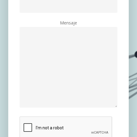
Mensaje