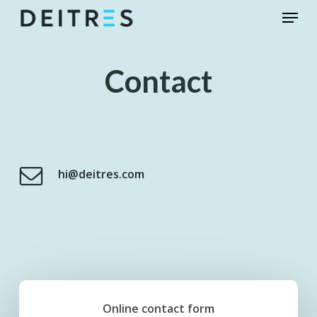
Skip
Menu
to
main
content
Contact
hi@deitres.com
Online contact form