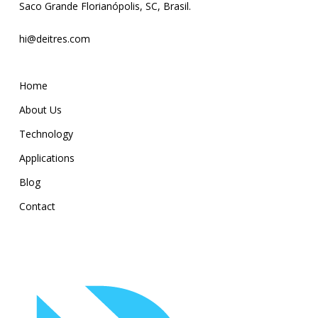
Saco Grande Florianópolis, SC, Brasil.
hi@deitres.com
Home
About Us
Technology
Applications
Blog
Contact