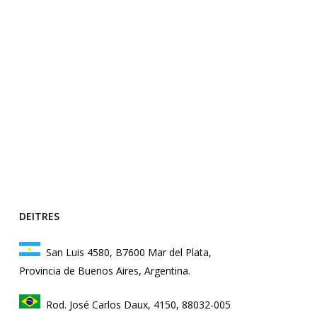
DEITRES
San Luis 4580, B7600 Mar del Plata,
Provincia de Buenos Aires, Argentina.
Rod. José Carlos Daux, 4150, 88032-005