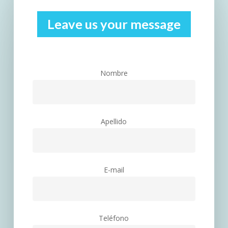
Leave us your message
Nombre
Apellido
E-mail
Teléfono